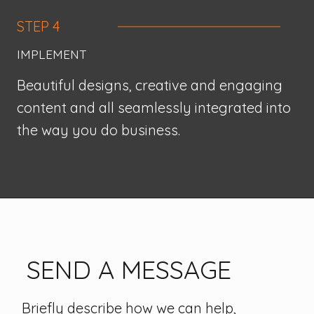
STEP 4
IMPLEMENT
Beautiful designs, creative and engaging
content and all seamlessly integrated into
the way you do business.
SEND A MESSAGE
Briefly describe how we can help,