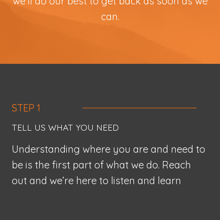
we’ll do our best to get back as soon as we
can.
STEP 1
TELL US WHAT YOU NEED
Understanding where you are and need to
be is the first part of what we do. Reach
out and we’re here to listen and learn