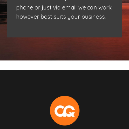
phone or just via email we can work
however best suits your business.