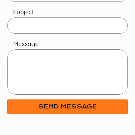
Subject
Message
SEND MESSAGE