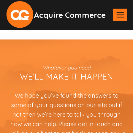
Skip
Acquire Commerce
to
content
Whatever you need
WE’LL MAKE IT HAPPEN
We hope you’ve found the answers to
some of your questions on our site but if
not then we’re here to talk you through
how we can help. Please get in touch and