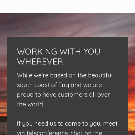
WORKING WITH YOU
WHEREVER
While we’re based on the beautiful
south coast of England we are
proud to have customers all over
the world.
If you need us to come to you, meet
via teleconference, chat on the