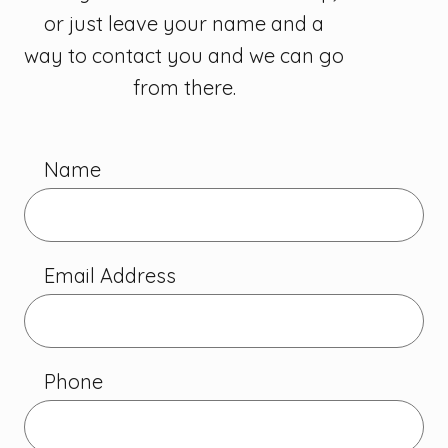
or just leave your name and a
way to contact you and we can go
from there.
Name
Email Address
Phone