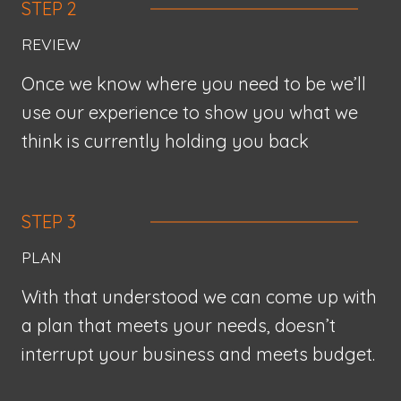
STEP 2
REVIEW
Once we know where you need to be we’ll
use our experience to show you what we
think is currently holding you back
STEP 3
PLAN
With that understood we can come up with
a plan that meets your needs, doesn’t
interrupt your business and meets budget.