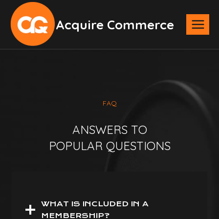
Skip
Acquire Commerce
to
content
FAQ
ANSWERS TO
POPULAR QUESTIONS
WHAT IS INCLUDED IN A
MEMBERSHIP?