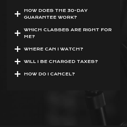
HOW DOES THE 30-DAY
GUARANTEE WORK?
WHICH CLASSES ARE RIGHT FOR
ME?
WHERE CAN I WATCH?
WILL I BE CHARGED TAXES?
HOW DO I CANCEL?