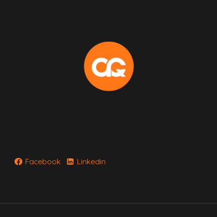
Facebook
Linkedin