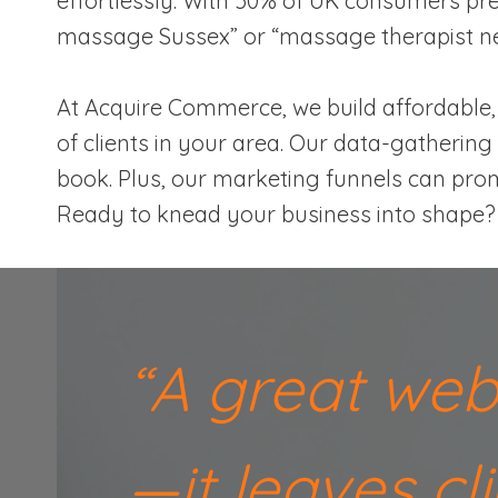
effortlessly. With 50% of UK consumers pref
massage Sussex” or “massage therapist ne
At Acquire Commerce, we build affordable, 
of clients in your area. Our data-gathering 
book. Plus, our marketing funnels can prom
Ready to knead your business into shape? L
“A great web
—it leaves c