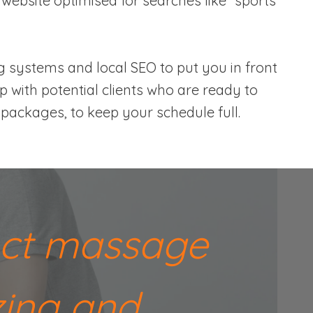
 website optimised for searches like “sports
g systems and local SEO to put you in front
up with potential clients who are ready to
packages, to keep your schedule full.
fect massage
zing and