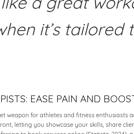
 like a great worko
when it’s tailored 
ISTS: EASE PAIN AND BOOS
et weapon for athletes and fitness enthusiasts a
efront, letting you showcase your skills, share cl