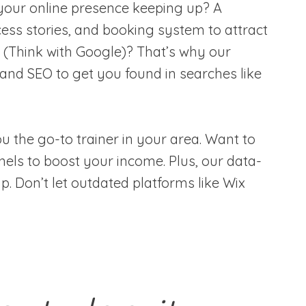
is your online presence keeping up? A
ess stories, and booking system to attract
 (Think with Google)? That’s why our
 and SEO to get you found in searches like
 the go-to trainer in your area. Want to
nels to boost your income. Plus, our data-
p. Don’t let outdated platforms like Wix