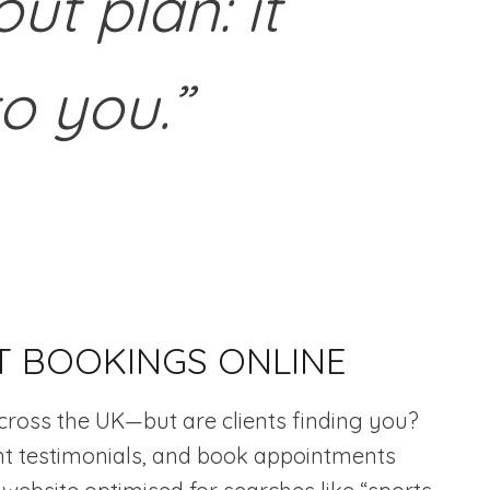
ut plan: it
to you.”
T BOOKINGS ONLINE
cross the UK—but are clients finding you?
ient testimonials, and book appointments