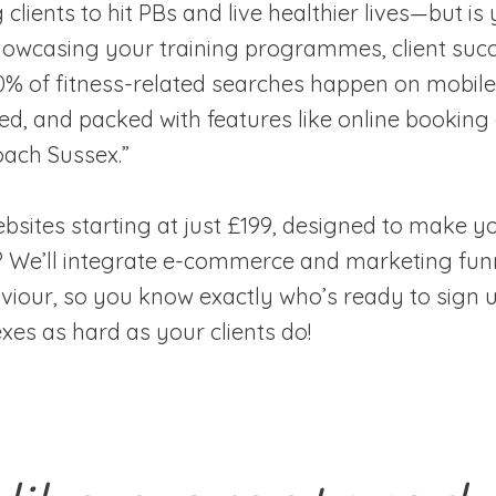
g clients to hit PBs and live healthier lives—but 
showcasing your training programmes, client succ
70% of fitness-related searches happen on mobile
sed, and packed with features like online booking
oach Sussex.”
ites starting at just £199, designed to make you
ns? We’ll integrate e-commerce and marketing fun
viour, so you know exactly who’s ready to sign u
exes as hard as your clients do!