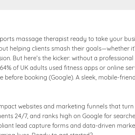
r sports massage therapist ready to take your busi
 helping clients smash their goals—whether it’s
ion. But here’s the kicker: without a professional
, 64% of UK adults used fitness apps or online ser
before booking (Google). A sleek, mobile-friendly
impact websites and marketing funnels that turn c
ts 24/7, and ranks high on Google for searches l
liant lead capture forms and data-driven market