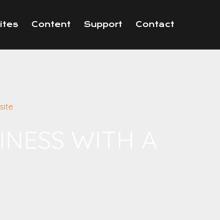
ites
Content
Support
Contact
site
INESS WITH A