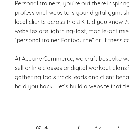
Personal trainers, you’re out there inspirin
professional website is your digital gym, 
local clients across the UK. Did you know 
websites are lightning-fast, mobile-optimi
“personal trainer Eastbourne” or “fitness c
At Acquire Commerce, we craft bespoke webs
sell online classes or digital workout pla
gathering tools track leads and client beha
hold you back—let’s build a website that fl