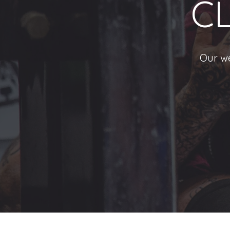
C
Our we