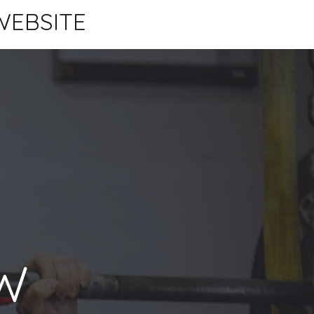
WEBSITE
W