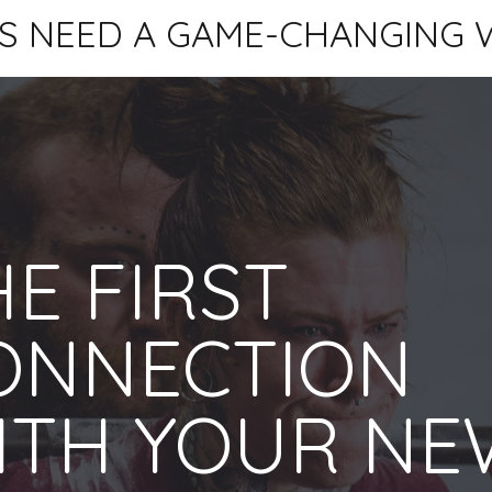
S NEED A GAME-CHANGING 
E FIRST
ONNECTION
ITH YOUR NE