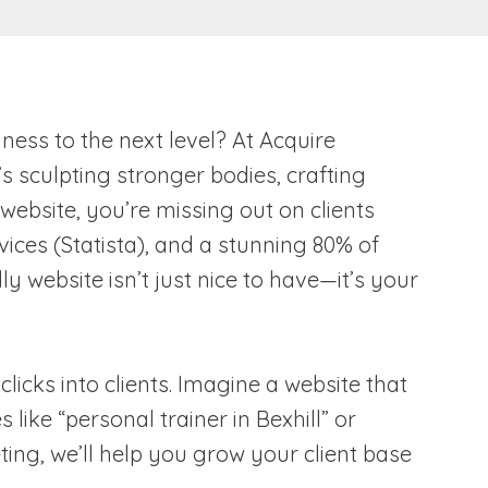
ness to the next level? At Acquire
 sculpting stronger bodies, crafting
 website, you’re missing out on clients
vices (Statista), and a stunning 80% of
 website isn’t just nice to have—it’s your
licks into clients. Imagine a website that
ike “personal trainer in Bexhill” or
ing, we’ll help you grow your client base