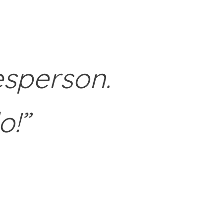
esperson.
o!”