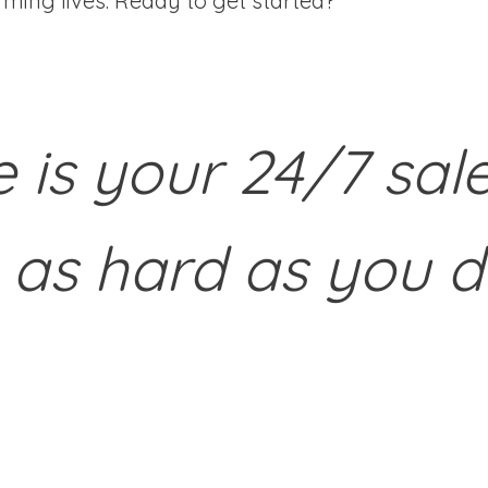
ming lives. Ready to get started?
e is your 24/7 sal
 as hard as you d