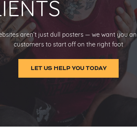
LIENTS
bsites aren’t just dull posters — we want you a
customers to start off on the right foot
LET US HELP YOU TODAY