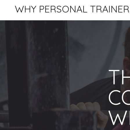
WHY PERSONAL TRAINER
TH
C
W