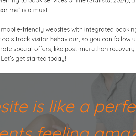
erring to book services online (Statista, 2024), a
ar me” is a must.
mobile-friendly websites with integrated bookin
tools track visitor behaviour, so you can follow 
ote special offers, like post-marathon recovery 
et’s get started today!
site is like a per
lients feeling ama