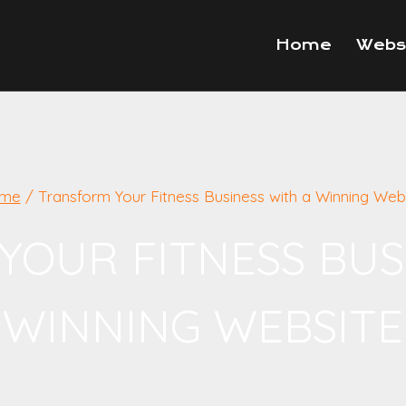
Home
Webs
me
/
Transform Your Fitness Business with a Winning Web
OUR FITNESS BUS
WINNING WEBSITE