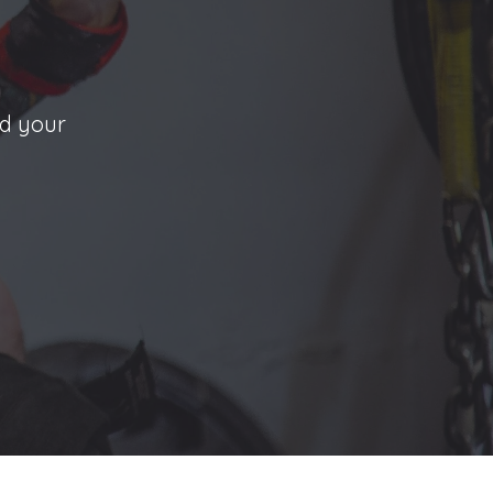
nd your