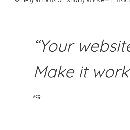
while you focus on what you love—transfor
“Your websit
Make it work
ACQ