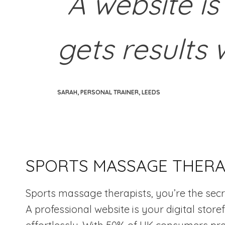
“A website is
gets results 
SARAH, PERSONAL TRAINER, LEEDS
SPORTS MASSAGE THERAP
Sports massage therapists, you’re the secr
A professional website is your digital stor