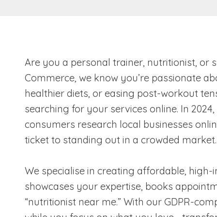
Are you a personal trainer, nutritionist, o
Commerce, we know you’re passionate about
healthier diets, or easing post-workout tens
searching for your services online. In 2024
consumers research local businesses online 
ticket to standing out in a crowded market.
We specialise in creating affordable, high-
showcases your expertise, books appointmen
“nutritionist near me.” With our GDPR-comp